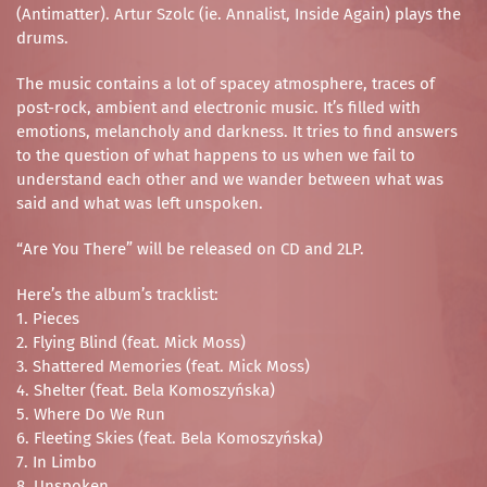
(Antimatter). Artur Szolc (ie. Annalist, Inside Again) plays the
drums.
The music contains a lot of spacey atmosphere, traces of
post-rock, ambient and electronic music. It’s filled with
emotions, melancholy and darkness. It tries to find answers
to the question of what happens to us when we fail to
understand each other and we wander between what was
said and what was left unspoken.
“Are You There” will be released on CD and 2LP.
Here’s the album’s tracklist:
1. Pieces
2. Flying Blind (feat. Mick Moss)
3. Shattered Memories (feat. Mick Moss)
4. Shelter (feat. Bela Komoszyńska)
5. Where Do We Run
6. Fleeting Skies (feat. Bela Komoszyńska)
7. In Limbo
8. Unspoken