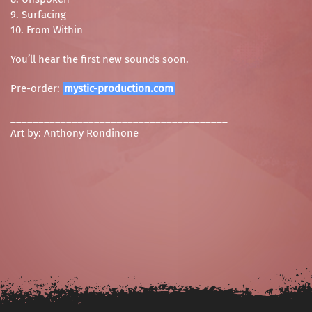
9. Surfacing
10. From Within
You’ll hear the first new sounds soon.
Pre-order:
mystic-production.com
_______________________________________
Art by: Anthony Rondinone