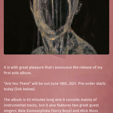
It is with great pleasure that I announce the release of my
first solo album.
“Are You There” will be out June 18th, 2021. Pre-order starts
today (link below).
The album is 63 minutes long and it consists mainly of
instrumental tracks, but it also features two great guest
singers: Bela Komoszyńska (Sorry Boys) and Mick Moss