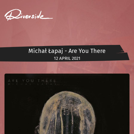
MENU
Michał Łapaj - Are You There
12 APRIL 2021