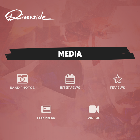
MENU
MEDIA