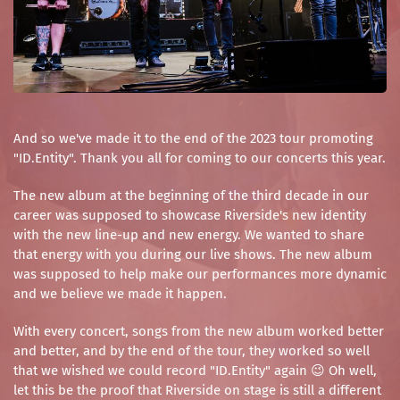
And so we've made it to the end of the 2023 tour promoting
"ID.Entity". Thank you all for coming to our concerts this year.
The new album at the beginning of the third decade in our
career was supposed to showcase Riverside's new identity
with the new line-up and new energy. We wanted to share
that energy with you during our live shows. The new album
was supposed to help make our performances more dynamic
and we believe we made it happen.
With every concert, songs from the new album worked better
and better, and by the end of the tour, they worked so well
that we wished we could record "ID.Entity" again 😉 Oh well,
let this be the proof that Riverside on stage is still a different