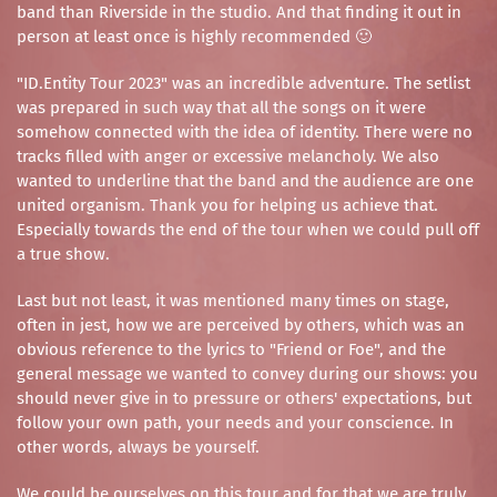
band than Riverside in the studio. And that finding it out in
person at least once is highly recommended 🙂
"ID.Entity Tour 2023" was an incredible adventure. The setlist
was prepared in such way that all the songs on it were
somehow connected with the idea of identity. There were no
tracks filled with anger or excessive melancholy. We also
wanted to underline that the band and the audience are one
united organism. Thank you for helping us achieve that.
Especially towards the end of the tour when we could pull off
a true show.
Last but not least, it was mentioned many times on stage,
often in jest, how we are perceived by others, which was an
obvious reference to the lyrics to "Friend or Foe", and the
general message we wanted to convey during our shows: you
should never give in to pressure or others' expectations, but
follow your own path, your needs and your conscience. In
other words, always be yourself.
We could be ourselves on this tour and for that we are truly