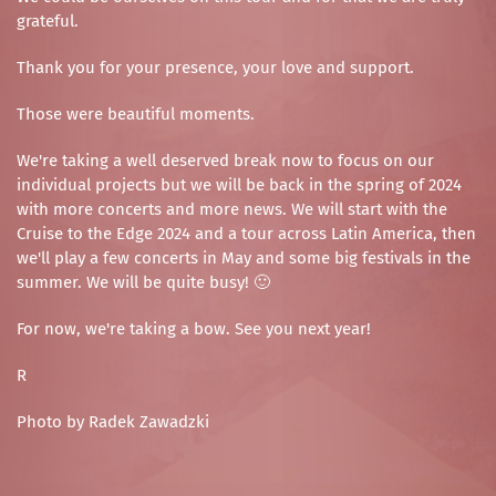
grateful.
Thank you for your presence, your love and support.
Those were beautiful moments.
We're taking a well deserved break now to focus on our
individual projects but we will be back in the spring of 2024
with more concerts and more news. We will start with the
Cruise to the Edge 2024 and a tour across Latin America, then
we'll play a few concerts in May and some big festivals in the
summer. We will be quite busy! 🙂
For now, we're taking a bow. See you next year!
R
Photo by Radek Zawadzki