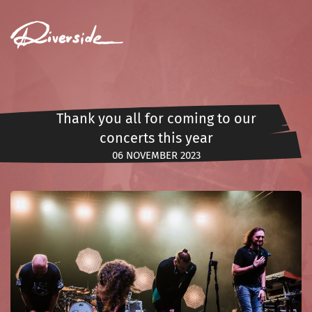
MENU
Thank you all for coming to our
concerts this year
06 NOVEMBER 2023