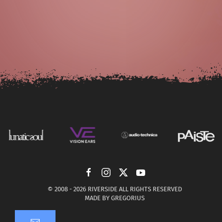
© 2008 -
2026 RIVERSIDE ALL RIGHTS RESERVED
MADE BY
GREGORIUS