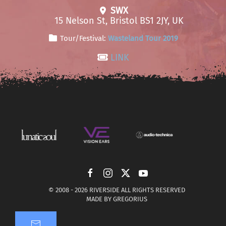
SWX
15 Nelson St, Bristol BS1 2JY, UK
Tour/Festival:
Wasteland Tour 2019
LINK
© 2008 -
2026 RIVERSIDE ALL RIGHTS RESERVED
MADE BY
GREGORIUS