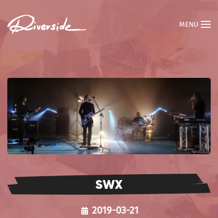
MENU
SWX
2019-03-21