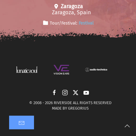
Zaragoza
Zaragoza, Spain
Tour/Festival:
Festival
© 2008 -
2026 RIVERSIDE ALL RIGHTS RESERVED
MADE BY
GREGORIUS