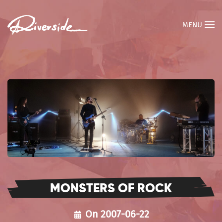
MENU
MONSTERS OF ROCK
On 2007-06-22