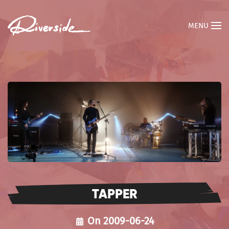
MENU
TAPPER
On 2009-06-24