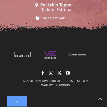
Rockclub Tapper
Tallinn, Estonia
Trasa/Festiwal:
- - -
© 2008 -
2026 RIVERSIDE ALL RIGHTS RESERVED
MADE BY
GREGORIUS