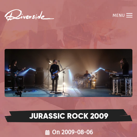
MENU
JURASSIC ROCK 2009
On 2009-08-06