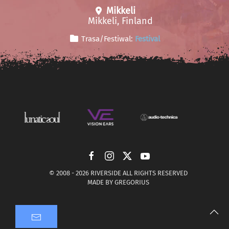
Mikkeli
Mikkeli, Finland
Trasa/Festiwal:
Festival
© 2008 -
2026 RIVERSIDE ALL RIGHTS RESERVED
MADE BY
GREGORIUS