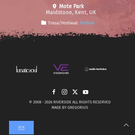
Mote Park
Maidstone, Kent, UK
Trasa/Festiwal:
Festival
© 2008 -
2026 RIVERSIDE ALL RIGHTS RESERVED
MADE BY
GREGORIUS