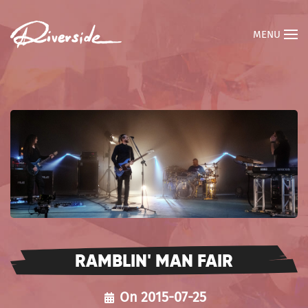
MENU
RAMBLIN' MAN FAIR
On 2015-07-25