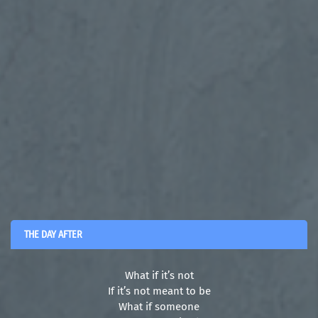
THE DAY AFTER
What if it’s not
If it’s not meant to be
What if someone