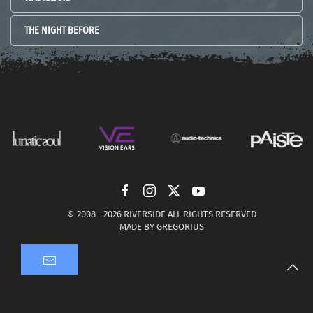
THE NIGHT BEFORE
© 2008 -
2026 RIVERSIDE ALL RIGHTS RESERVED
MADE BY
GREGORIUS