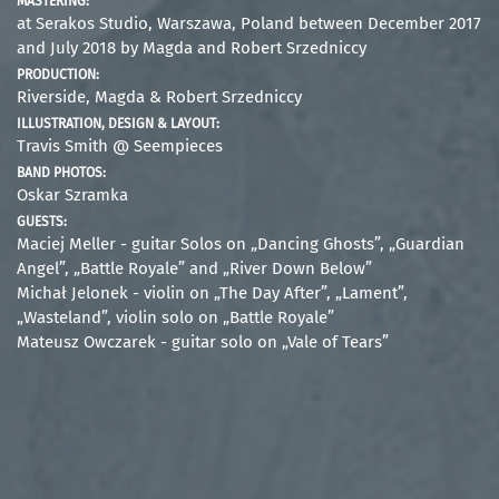
MASTERING:
at Serakos Studio, Warszawa, Poland between December 2017
and July 2018 by Magda and Robert Srzedniccy
PRODUCTION:
Riverside, Magda & Robert Srzedniccy
ILLUSTRATION, DESIGN & LAYOUT:
Travis Smith @ Seempieces
BAND PHOTOS:
Oskar Szramka
GUESTS:
Maciej Meller - guitar Solos on „Dancing Ghosts”, „Guardian
Angel”, „Battle Royale” and „River Down Below”
Michał Jelonek - violin on „The Day After”, „Lament”,
„Wasteland”, violin solo on „Battle Royale”
Mateusz Owczarek - guitar solo on „Vale of Tears”