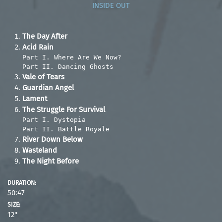
INSIDE OUT
The Day After
Acid Rain
Part I. Where Are We Now?
Part II. Dancing Ghosts
Vale of Tears
Guardian Angel
Lament
The Struggle For Survival
Part I. Dystopia
Part II. Battle Royale
River Down Below
Wasteland
The Night Before
DURATION:
50:47
SIZE:
12''