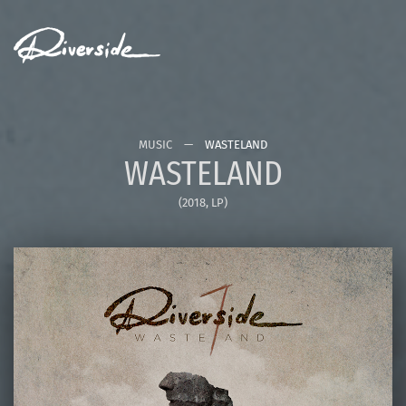
MENU
MUSIC
WASTELAND
WASTELAND
(2018, LP)