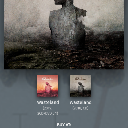
Wasteland
Wasteland
(2019,
(2018, CD)
2CD+DVD 5.1)
BUY AT: