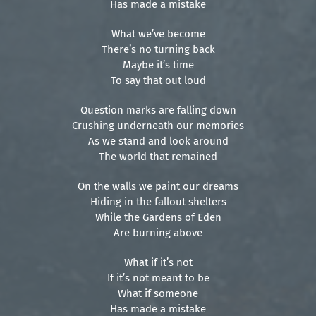
Has made a mistake
What we’ve become
There’s no turning back
Maybe it’s time
To say that out loud
Question marks are falling down
Crushing underneath our memories
As we stand and look around
The world that remained
On the walls we paint our dreams
Hiding in the fallout shelters
While the Gardens of Eden
Are burning above
What if it’s not
If it’s not meant to be
What if someone
Has made a mistake