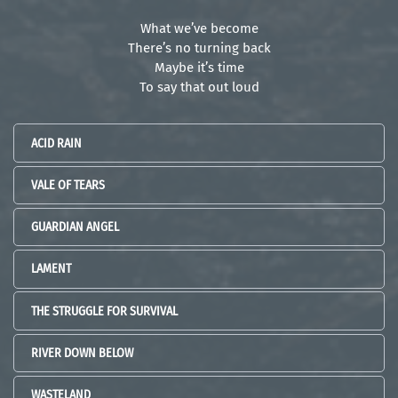
What we’ve become
There’s no turning back
Maybe it’s time
To say that out loud
ACID RAIN
VALE OF TEARS
GUARDIAN ANGEL
LAMENT
THE STRUGGLE FOR SURVIVAL
RIVER DOWN BELOW
WASTELAND