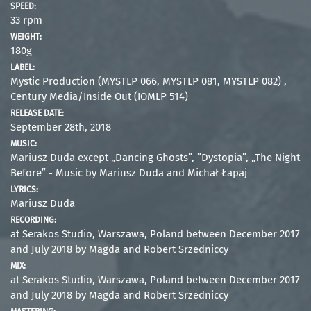
SPEED:
33 rpm
WEIGHT:
180g
LABEL:
Mystic Production (MYSTLP 066, MYSTLP 081, MYSTLP 082) ,
Century Media/Inside Out (IOMLP 514)
RELEASE DATE:
September 28th, 2018
MUSIC:
Mariusz Duda except „Dancing Ghosts”, ”Dystopia”, „The Night
Before” - Music by Mariusz Duda and Michał Łapaj
LYRICS:
Mariusz Duda
RECORDING:
at Serakos Studio, Warszawa, Poland between December 2017
and July 2018 by Magda and Robert Srzedniccy
MIX:
at Serakos Studio, Warszawa, Poland between December 2017
and July 2018 by Magda and Robert Srzedniccy