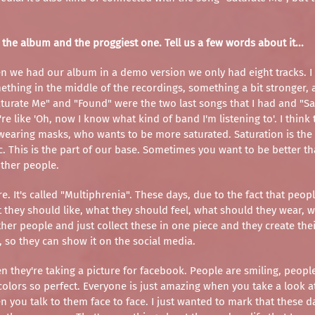
 the album and the proggiest one. Tell us a few words about it...
hen we had our album in a demo version we only had eight tracks. I
mething in the middle of the recordings, something a bit stronger,
aturate Me" and "Found" were the two last songs that I had and "Satu
 like 'Oh, now I know what kind of band I'm listening to'. I think 
earing masks, who wants to be more saturated. Saturation is the f
c. This is the part of our base. Sometimes you want to be better th
other people.
e. It's called "Multiphrenia". These days, due to the fact that peop
at they should like, what they should feel, what should they wear
ther people and just collect these in one piece and they create the
e, so they can show it on the social media.
they're taking a picture for facebook. People are smiling, people 
 colors so perfect. Everyone is just amazing when you take a look at
en you talk to them face to face. I just wanted to mark that these