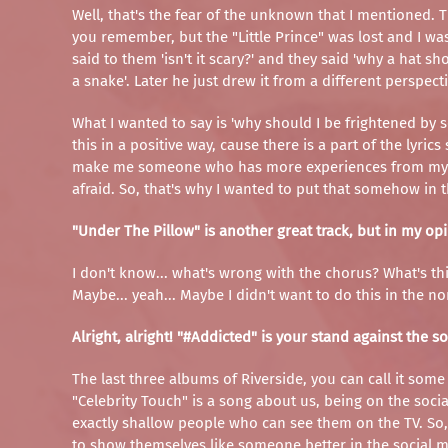
Well, that's the fear of the unknown that I mentioned. Th
you remember, but the "Little Prince" was lost and I wa
said to them 'isn't it scary?' and they said 'why a hat s
a snake'. Later he just drew it from a different perspec
What I wanted to say is 'why should I be frightened by som
this in a positive way, cause there is a part of the lyri
make me someone who has more experiences from my life
afraid. So, that's why I wanted to put that somehow in th
"Under The Pillow" is another great track, but in my opi
I don't know... what's wrong with the chorus? What's this 
Maybe... yeah... Maybe I didn't want to do this in the no
Alright, alright! "#Addicted" is your stand against the 
The last three albums of Riverside, you can call it some 
"Celebrity Touch" is a song about us, being on the social
exactly shallow people who can see them on the TV. So,
to show themselves like someone better in the social me