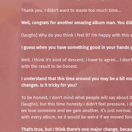
Thank you. I didn't want to waste too much time...
Well, congrats for another amazing album man. You did it
(laughs) Why do you think I feel it? I'm happy with this 
I guess when you have something good in your hands you
Well, I think it's kind of descent, I have to agree... I d
with the result to be honest.
I understand that this time around you may be a bit mo
changes. Is it tricky for you?
To be honest, I don't mind what people will say about it
(laughs), but this time honesty I didn't feel pressure, 
we lose someone and we gain another, it’s just normal. S
with every album, so it would be weird if we moved for
That's true, but I think there's one major change, be