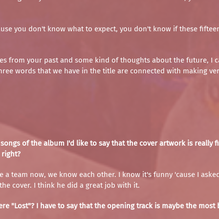
se you don't know what to expect, you don't know if these fifteen 
es from your past and some kind of thoughts about the future, I ca
 three words that we have in the title are connected with making ve
songs of the album I'd like to say that the cover artwork is reall
 right?
ike a team now, we know each other. I know it's funny 'cause I asked
he cover. I think he did a great job with it.
re "Lost"? I have to say that the opening track is maybe the most b