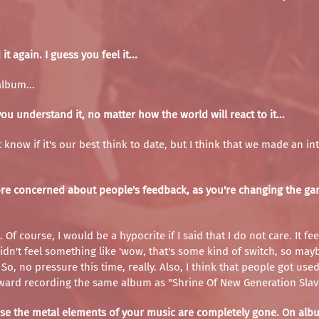
 again. I guess you feel it...
album...
 understand it, no matter how the world will react to it...
on't know if it's our best think to date, but I think that we made an
re concerned about people's feedback, as you're changing the game
. Of course, I would be a hypocrite if I said that I do not care. It
I didn't feel something like 'wow, that's some kind of switch, so ma
o, no pressure this time, really. Also, I think that people got use
ward recording the same album as "Shrine Of New Generation Slaves
cause the metal elements of your music are completely gone. On a