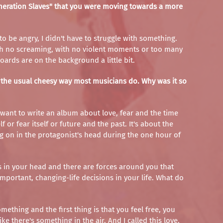
eneration Slaves" that you were moving towards a more
 to be angry, I didn't have to struggle with something.
With no screaming, with no violent moments or too many
oards are on the background a little bit.
in the usual cheesy way most musicians do. Why was it so
t want to write an album about love, fear and the time
 or fear itself or future and the past. It's about the
ing on in the protagonist's head during the one hour of
es in your head and there are forces around you that
important, changing-life decisions in your life. What do
ething and the first thing is that you feel free, you
e there's something in the air. And I called this love.