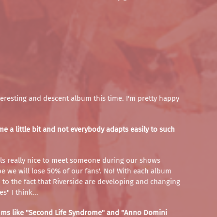
 interesting and descent album this time. I'm pretty happy
 a little bit and not everybody adapts easily to such
 feels really nice to meet someone during our shows
ybe we will lose 50% of our fans'. No! With each album
d to the fact that Riverside are developing and changing
" I think...
lbums like "Second Life Syndrome" and "Anno Domini