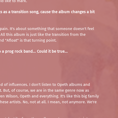
d like to mark.
rks as a transition song, cause the album changes a bit
ut pain. It's about something that someone doesn't feel
ll this album is just like the transition from the
d "Afloat" is that turning point.
a prog rock band... Could it be true...
nd of influences. I don't listen to Opeth albums and
 it. But, of course, we are in the same genre now as
 Wilson, Opeth and everything. It's like this big family
ese artists. No, not at all. I mean, not anymore. We're