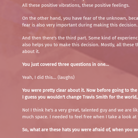
All these positive vibrations, these positive feelings.
On the other hand, you have fear of the unknown, becau
fear is also very important during making this decision.
And then there's the third part. Some kind of experienc
also helps you to make this decision. Mostly, all these
about it.
You just covered three questions in one...
Yeah, I did this... (laughs)
You were pretty clear about it. Now before going to the 
I guess you wouldn't change Travis Smith for the world,
No! I think he's a very great, talented guy and we are l
much space. I needed to feel free when I take a look at t
So, what are these hats you were afraid of, when you we