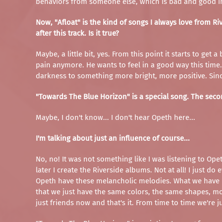
behaviors from someone else, which is bad and good in
Now, "Afloat" is the kind of songs I always love from Ri
after this track. Is it true?
Maybe, a little bit, yes. From this point it starts to ge
pain anymore. He wants to feel in a good way this time. S
darkness to something more bright, more positive. Since 
"Towards The Blue Horizon" is a special song. The secon
Maybe, I don't know... I don't hear Opeth here...
I'm talking about just an influence of course...
No, no! It was not something like I was listening to Opet
later I create the Riverside albums. Not at all! I just d
Opeth have these melancholic melodies. What we have in 
that we just have the same colors, the same shapes, moo
just friends now and that's it. From time to time we're j