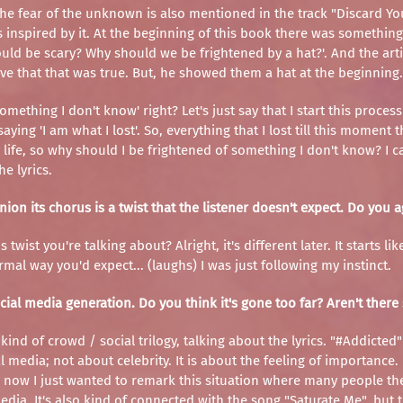
e fear of the unknown is also mentioned in the track "Discard Your F
s inspired by it. At the beginning of this book there was something
hould be scary? Why should we be frightened by a hat?'. And the artis
tive that that was true. But, he showed them a hat at the beginning.
ething I don't know' right? Let's just say that I start this process 
cs saying 'I am what I lost'. So, everything that I lost till this mo
, so why should I be frightened of something I don't know? I can
e lyrics.
nion its chorus is a twist that the listener doesn't expect. Do you 
twist you're talking about? Alright, it's different later. It starts 
rmal way you'd expect... (laughs) I was just following my instinct.
social media generation. Do you think it's gone too far? Aren't ther
kind of crowd / social trilogy, talking about the lyrics. "#Addicted
 media; not about celebrity. It is about the feeling of importance. 
 now I just wanted to remark this situation where many people the
dia. It's also kind of connected with the song "Saturate Me", but 