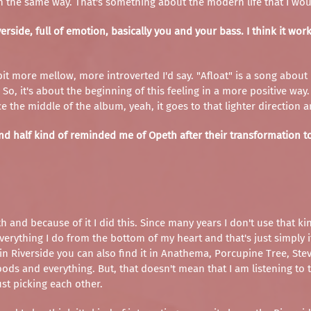
 the same way. That's something about the modern life that I woul
verside, full of emotion, basically you and your bass. I think it wo
t a bit more mellow, more introverted I'd say. "Afloat" is a song abo
o, it's about the beginning of this feeling in a more positive way. A
the middle of the album, yeah, it goes to that lighter direction an
d half kind of reminded me of Opeth after their transformation to 
h and because of it I did this. Since many years I don't use that ki
o everything I do from the bottom of my heart and that's just simply
Riverside you can also find it in Anathema, Porcupine Tree, Steven
ds and everything. But, that doesn't mean that I am listening to th
ust picking each other.