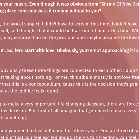
s in your music. Even though it was obvious from "Shrine Of New G
king place consciously, is it coming natural to you?
the lyrical subject. I didn't have to scream this time, I didn't have
self, so I thought that it would be that kind of music this time. 
guitars, maybe more than on the previous one, maybe because the keyb
m. So, let's start with love. Obviously, you're not approaching it 
 obviously these three things are connected to each other. I didn'
t talking about nothing. For me, this album mostly is not love itself
 that this is a concept album, cause this is the decision that's go
nd at the end he feels found.
g to make a very important, life changing decision, there are forc
is decision. But, first of all, imagine that you need to make very 
ut something.
d you need to live in Poland for fifteen years. You are tired of som
hing that you feel excited about. There's this freedom, you feel lik