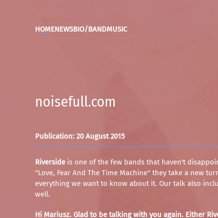
HOME
NEWS
BIO/BAND
MUSIC
noisefull.com
Publication: 20 August 2015
Riverside
is one of the few bands that haven't disappoin
"Love, Fear And The Time Machine" they take a new turn
everything we want to know about it. Our talk also includ
well.
Hi Mariusz. Glad to be talking with you again. Either R