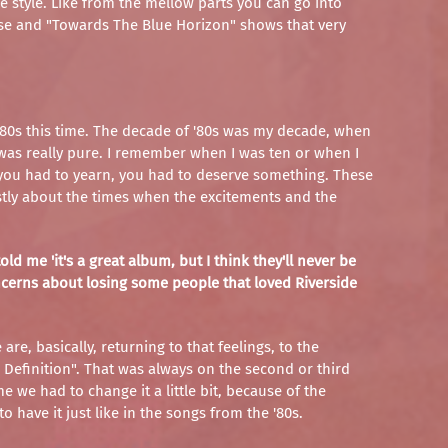
de style. Like from the mellow parts you can go into
use and "Towards The Blue Horizon" shows that very
f '80s this time. The decade of '80s was my decade, when
t was really pure. I remember when I was ten or when I
t, you had to yearn, you had to deserve something. These
stly about the times when the excitements and the
ld me 'it's a great album, but I think they'll never be
oncerns about losing some people that loved Riverside
are, basically, returning to that feelings, to the
Definition". That was always on the second or third
e we had to change it a little bit, because of the
to have it just like in the songs from the '80s.