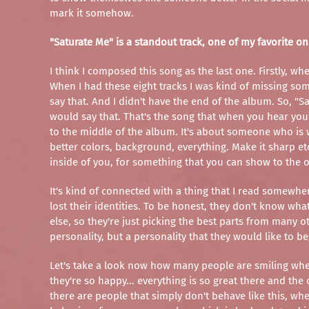
mark it somehow.
"Saturate Me" is a standout track, one of my favorite on
I think I composed this song as the last one. Firstly, w
When I had these eight tracks I was kind of missing so
say that. And I didn't have the end of the album. So, "S
would say that. That's the song that when you hear you're
to the middle of the album. It's about someone who is w
better colors, background, everything. Make it sharp et
inside of you, for something that you can show to the 
It's kind of connected with a thing that I read somewher
lost their identities. To be honest, they don't know wh
else, so they're just picking the best parts from many o
personality, but a personality that they would like to b
Let's take a look now how many people are smiling when 
they're so happy... everything is so great there and the
there are people that simply don't behave like this, wh