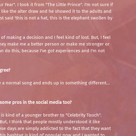
ear". I took it from "The Little Prince". I'm not sure if
 like the alter draw and he showed it to the adults and
t said 'this is not a hat, this is the elephant swollen by
of making a decision and I feel kind of lost. But, I feel
ment they make me a better person or make me stronger or
 do this, because I've got experiences and I'm not
agree?
like a normal song and ends up in something different...
e some pros in the social media too?
" is kind of a younger brother to "Celebrity Touch".
But, I think that people mostly understood it like
se days are simply addicted to the fact that they want
this hashtag is kind of popular now and I wanted to