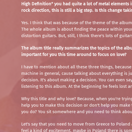
High Definition" you had quite a lot of metal element
rock direction, this is still a big step. Is this change ta
Yes. I think that was because of the theme of the album, 
The whole album is about finding the peace within your
distortion guitars. But, still, I think there's lots of 
The album title really summarizes the topics of the albu
important for you this time around to focus on love?
I have to mention about all these three things, because
machine in general, cause talking about everything is jus
decision. It's about making a decision. You can even say
listening to this album. At the beginning he feels lost a
Why this title and why love? Because, when you're tryin
help you to make this decision or don't help you make th
you do? You sit somewhere and you need to think abo
Let's say that you need to move from Greece to Poland an
feel a kind of excitement, maybe in Poland there is somet