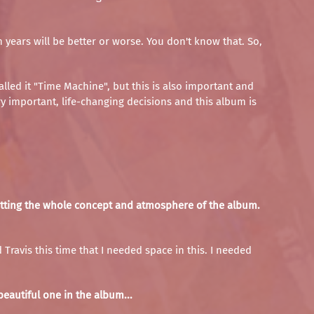
years will be better or worse. You don't know that. So,
lled it "Time Machine", but this is also important and
ry important, life-changing decisions and this album is
y fitting the whole concept and atmosphere of the album.
 Travis this time that I needed space in this. I needed
eautiful one in the album...