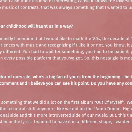
d I also think it's kind of interesting, cause it shows the Riversi
music of contrasts, that was always something that I wanted to 
our childhood will haunt us in a way?
 mostly I mention that I would like to mark the '80s, the decade o
riences with music and recognizing if I like it or not. You know, i
lly different. You had to wait for something, you had to be patien
every possible platform that you've got. So, this nostalgia is mo
r of ours site, who's a big fan of yours from the beginning - he to
tive comment and I believe you can see his point. Do you have any c
o something that we did a lot on the first album "Out Of Myself". We 
the technical stuff anymore, like we did on the "Anno Domini High 
onal side and this more introverted side of our music. But, this tim
sten in the lyrics. I wanted to have it in a different shape, I wanted 