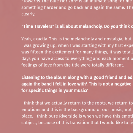
"Towards The Blue Horizon" is an intimate song for me an
something harder and go back and again the same. The 
clearly.
"Time Travelers" is all about melancholy. Do you think 
Yeah, exactly. This is the melancholy and nostalgia, but
I was growing up, when I was starting with my first expe
was fifteen the excitement for many things, it was tota
days you have access to everything and each moment on 
feelings of love from the title were totally different.
Listening to the album along with a good friend and edito
again the band I fell in love with'. This is not a nega
for specific things in your music?
I think that we actually return to the roots, we return t
emotions and this is the background of our music, not 
place. I think pure Riverside is when we have this emoti
subject, because of this transition that I would like to li