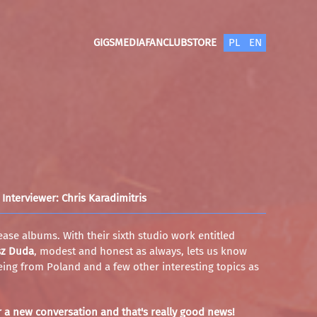
GIGS
MEDIA
FANCLUB
STORE
PL
EN
Interviewer: Chris Karadimitris
ease albums. With their sixth studio work entitled
sz Duda
, modest and honest as always, lets us know
 being from Poland and a few other interesting topics as
r a new conversation and that's really good news!