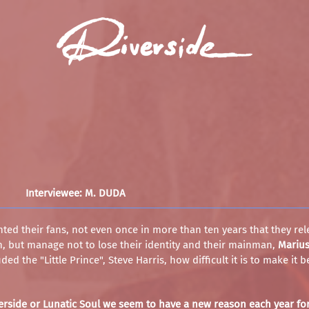
Interviewee: M. DUDA
ted their fans, not even once in more than ten years that they rel
, but manage not to lose their identity and their mainman,
Mariu
ed the "Little Prince", Steve Harris, how difficult it is to make it
iverside or Lunatic Soul we seem to have a new reason each year fo