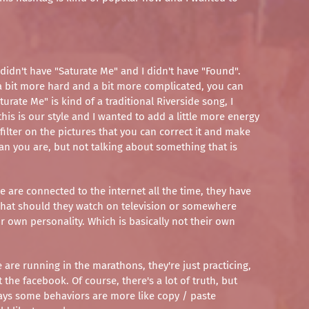
 didn't have "Saturate Me" and I didn't have "Found".
 a bit more hard and a bit more complicated, you can
rate Me" is kind of a traditional Riverside song, I
this is our style and I wanted to add a little more energy
ilter on the pictures that you can correct it and make
an you are, but not talking about something that is
le are connected to the internet all the time, they have
, what should they watch on television or somewhere
ir own personality. Which is basically not their own
are running in the marathons, they're just practicing,
 the facebook. Of course, there's a lot of truth, but
 days some behaviors are more like copy / paste